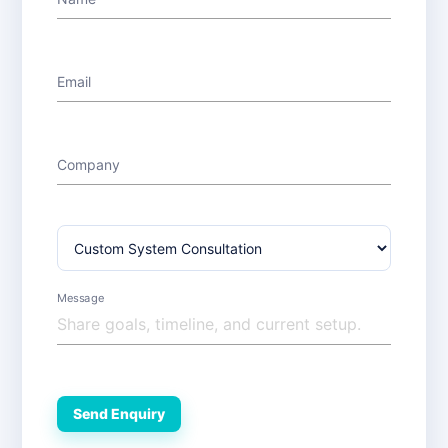
Email
Company
Message
Send Enquiry