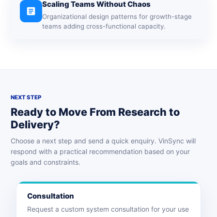
Scaling Teams Without Chaos
article
Organizational design patterns for growth-stage
teams adding cross-functional capacity.
NEXT STEP
Ready to Move From Research to
Delivery?
Choose a next step and send a quick enquiry. VinSync will
respond with a practical recommendation based on your
goals and constraints.
Consultation
Request a custom system consultation for your use