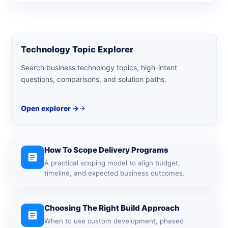
Technology Topic Explorer
Search business technology topics, high-intent
questions, comparisons, and solution paths.
Open explorer ->
arrow_forward
How To Scope Delivery Programs
article
A practical scoping model to align budget,
timeline, and expected business outcomes.
Choosing The Right Build Approach
article
When to use custom development, phased