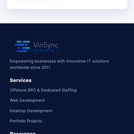
Empowering businesses with innovative IT solutions
worldwide since 2011.
Services
Offshore BPO & Dedicated Staffing
Web Development
Desktop Development
Portfolio Projects
Resources