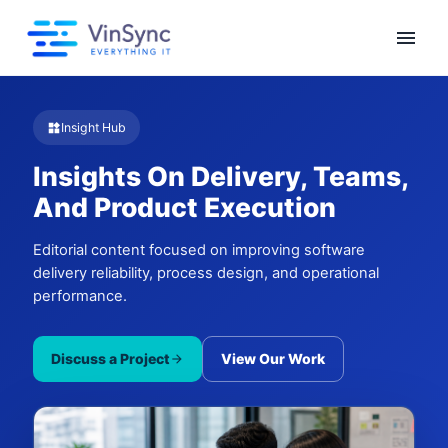
menu
Insight Hub
widgets
Insights On Delivery, Teams,
And Product Execution
Editorial content focused on improving software
delivery reliability, process design, and operational
performance.
Discuss a Project
View Our Work
arrow_forward