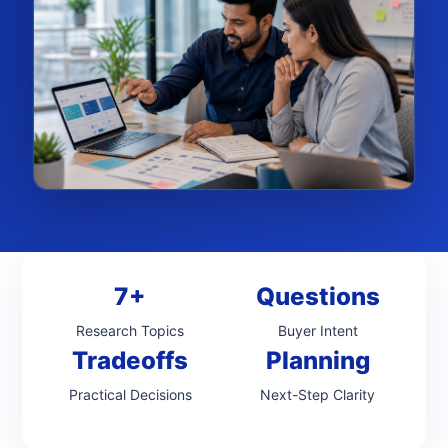
7+
Questions
Research Topics
Buyer Intent
Tradeoffs
Planning
Practical Decisions
Next-Step Clarity