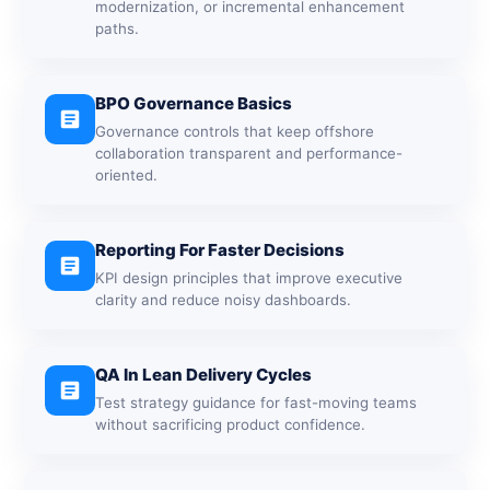
modernization, or incremental enhancement
paths.
BPO Governance Basics
article
Governance controls that keep offshore
collaboration transparent and performance-
oriented.
Reporting For Faster Decisions
article
KPI design principles that improve executive
clarity and reduce noisy dashboards.
QA In Lean Delivery Cycles
article
Test strategy guidance for fast-moving teams
without sacrificing product confidence.