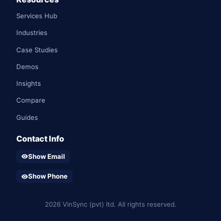
Services Hub
Industries
Case Studies
Demos
Insights
Compare
Guides
Contact Info
Show Email
visibility
Show Phone
visibility
2026 VinSync (pvt) ltd. All rights reserved.