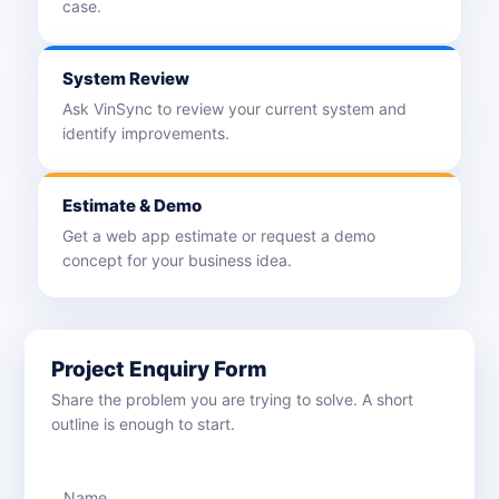
case.
System Review
Ask VinSync to review your current system and
identify improvements.
Estimate & Demo
Get a web app estimate or request a demo
concept for your business idea.
Project Enquiry Form
Share the problem you are trying to solve. A short
outline is enough to start.
Name